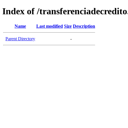
Index of /transferenciadecredito
Name
Last modified
Size
Description
Parent Directory
-