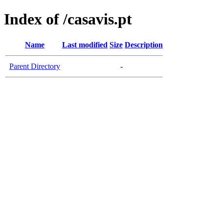
Index of /casavis.pt
Name
Last modified
Size
Description
Parent Directory
-