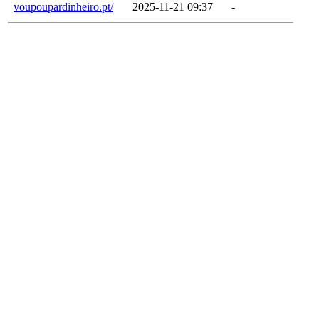
voupoupardinheiro.pt/
2025-11-21 09:37
-