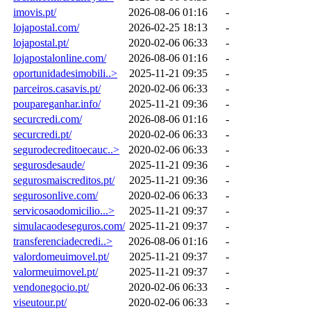
imovis.pt/
2026-08-06 01:16
-
lojapostal.com/
2026-02-25 18:13
-
lojapostal.pt/
2020-02-06 06:33
-
lojapostalonline.com/
2026-08-06 01:16
-
oportunidadesimobili..>
2025-11-21 09:35
-
parceiros.casavis.pt/
2020-02-06 06:33
-
poupareganhar.info/
2025-11-21 09:36
-
securcredi.com/
2026-08-06 01:16
-
securcredi.pt/
2020-02-06 06:33
-
segurodecreditoecauc..>
2020-02-06 06:33
-
segurosdesaude/
2025-11-21 09:36
-
segurosmaiscreditos.pt/
2025-11-21 09:36
-
segurosonlive.com/
2020-02-06 06:33
-
servicosaodomicilio...>
2025-11-21 09:37
-
simulacaodeseguros.com/
2025-11-21 09:37
-
transferenciadecredi..>
2026-08-06 01:16
-
valordomeuimovel.pt/
2025-11-21 09:37
-
valormeuimovel.pt/
2025-11-21 09:37
-
vendonegocio.pt/
2020-02-06 06:33
-
viseutour.pt/
2020-02-06 06:33
-