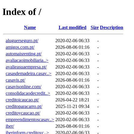
Index of /
Name
Last modified
Size
Description
aluguerseguro.pt/
2020-02-06 06:33
-
amigos.com.pt/
2026-08-06 01:16
-
automaisrenting.pt/
2020-02-06 06:33
-
avaliacaoimobiliaria..>
2020-02-06 06:33
-
avalieasuaempresa.pt/
2020-02-06 06:33
-
casasdemadeira.casav..>
2020-02-06 06:33
-
casavis.pt/
2026-08-06 01:16
-
casavisonline.com/
2020-02-06 06:33
-
consolidacaodecredit..>
2020-02-06 06:33
-
creditoicaucao.pt/
2026-04-22 18:21
-
creditoparacarro.pt/
2025-11-21 09:34
-
creditoycaucao.pt/
2020-02-06 06:33
-
empreendimentoscasav..>
2020-02-06 06:33
-
iber/
2026-08-06 01:16
-
iberinform.creditoyc..>
2020-02-06 06:33
-